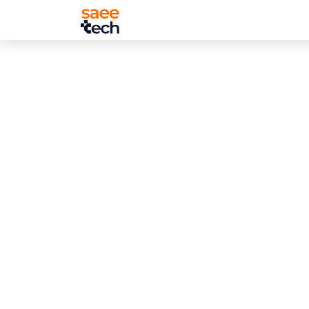
About Us
Services
Projects
T