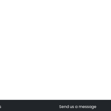
s
Send us a message