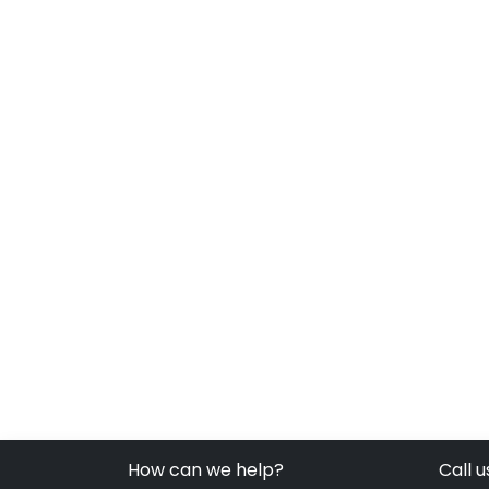
How can we help?
Call u