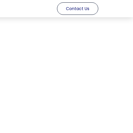
Contact Us​​