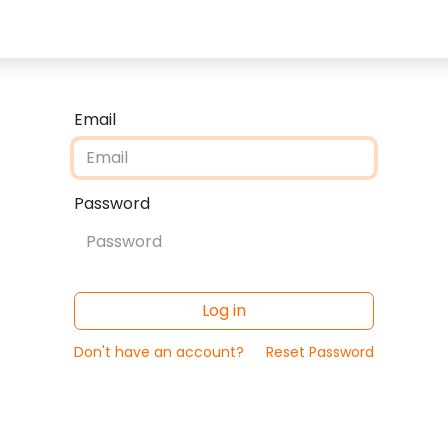
eam
Email
Password
Log in
Don't have an account?
Reset Password