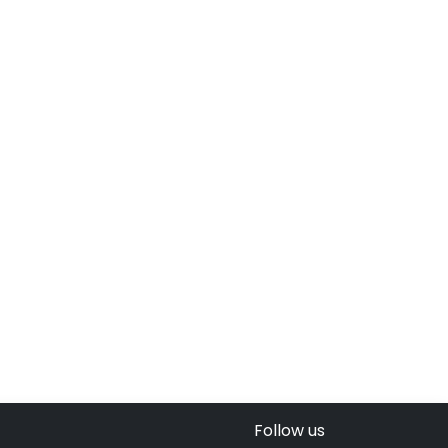
Follow us