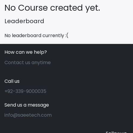
No Course created yet.
Leaderboard
No leaderboard currently :(
How can we help?
Contact us anytime
Call us
+92-339-9000035
Send us a message
info@saeetech.com