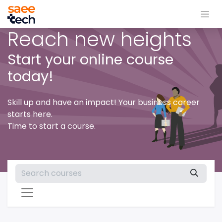
Reach new heights
Start your online course
today!
Skill up and have an impact! Your business career
starts here.
Time to start a course.