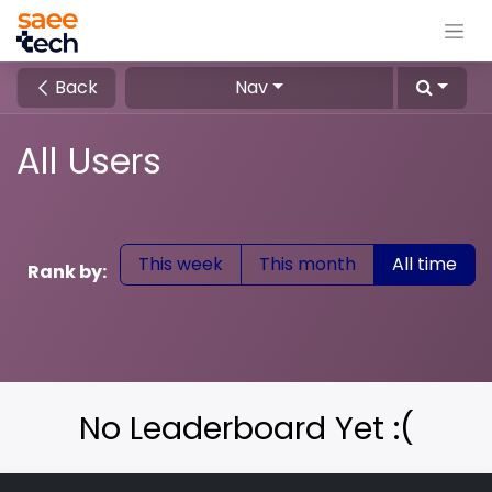
Back
Nav
All Users
This week
This month
All time
Rank by:
No Leaderboard Yet :(