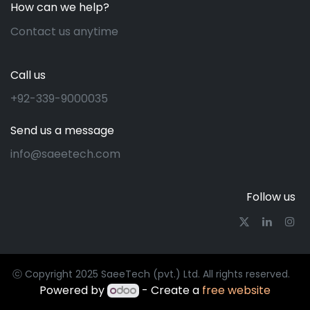
How can we help?
Contact us anytime
Call us
+92-339-9000035
Send us a message
info@saeetech.com
Follow us
ⓒ Copyright 2025 SaeeTech (pvt.) Ltd. All rights reserved.
Powered by
- Create a
free website